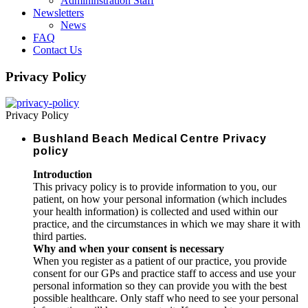
Admininstration Staff
Newsletters
News
FAQ
Contact Us
Privacy Policy
Privacy Policy
Bushland Beach Medical Centre Privacy
policy
Introduction
This privacy policy is to provide information to you, our
patient, on how your personal information (which includes
your health information) is collected and used within our
practice, and the circumstances in which we may share it with
third parties.
Why and when your consent is necessary
When you register as a patient of our practice, you provide
consent for our GPs and practice staff to access and use your
personal information so they can provide you with the best
possible healthcare. Only staff who need to see your personal