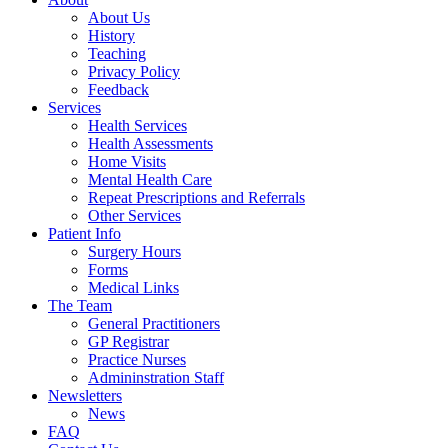
About Us
History
Teaching
Privacy Policy
Feedback
Services
Health Services
Health Assessments
Home Visits
Mental Health Care
Repeat Prescriptions and Referrals
Other Services
Patient Info
Surgery Hours
Forms
Medical Links
The Team
General Practitioners
GP Registrar
Practice Nurses
Admininstration Staff
Newsletters
News
FAQ