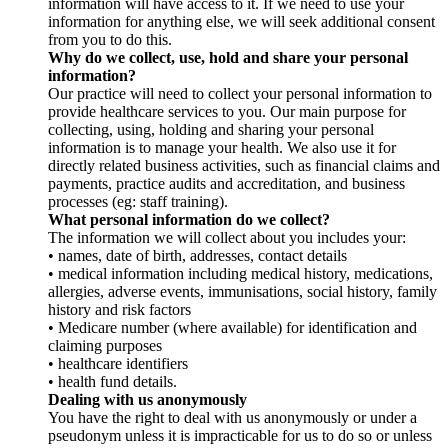
information will have access to it. If we need to use your
information for anything else, we will seek additional consent
from you to do this.
Why do we collect, use, hold and share your personal
information?
Our practice will need to collect your personal information to
provide healthcare services to you. Our main purpose for
collecting, using, holding and sharing your personal
information is to manage your health. We also use it for
directly related business activities, such as financial claims and
payments, practice audits and accreditation, and business
processes (eg: staff training).
What personal information do we collect?
The information we will collect about you includes your:
• names, date of birth, addresses, contact details
• medical information including medical history, medications,
allergies, adverse events, immunisations, social history, family
history and risk factors
• Medicare number (where available) for identification and
claiming purposes
• healthcare identifiers
• health fund details.
Dealing with us anonymously
You have the right to deal with us anonymously or under a
pseudonym unless it is impracticable for us to do so or unless