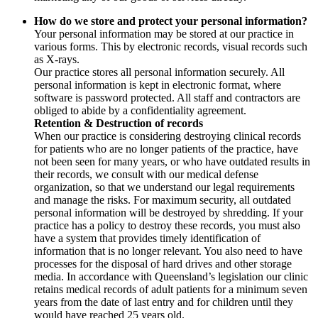
How do we store and protect your personal information?
Your personal information may be stored at our practice in
various forms. This by electronic records, visual records such
as X-rays.
Our practice stores all personal information securely. All
personal information is kept in electronic format, where
software is password protected. All staff and contractors are
obliged to abide by a confidentiality agreement.
Retention & Destruction of records
When our practice is considering destroying clinical records
for patients who are no longer patients of the practice, have
not been seen for many years, or who have outdated results in
their records, we consult with our medical defense
organization, so that we understand our legal requirements
and manage the risks. For maximum security, all outdated
personal information will be destroyed by shredding. If your
practice has a policy to destroy these records, you must also
have a system that provides timely identification of
information that is no longer relevant. You also need to have
processes for the disposal of hard drives and other storage
media. In accordance with Queensland’s legislation our clinic
retains medical records of adult patients for a minimum seven
years from the date of last entry and for children until they
would have reached 25 years old.