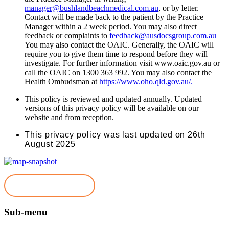
manager@bushlandbeachmedical.com.au
, or by letter.
Contact will be made back to the patient by the Practice
Manager within a 2 week period. You may also direct
feedback or complaints to
feedback@ausdocsgroup.com.au
You may also contact the OAIC. Generally, the OAIC will
require you to give them time to respond before they will
investigate. For further information visit www.oaic.gov.au or
call the OAIC on 1300 363 992. You may also contact the
Health Ombudsman at
https://www.oho.qld.gov.au/.
This policy is reviewed and updated annually. Updated
versions of this privacy policy will be available on our
website and from reception.
This privacy policy was last updated on 26th
August 2025
Book Appointment
Sub-menu