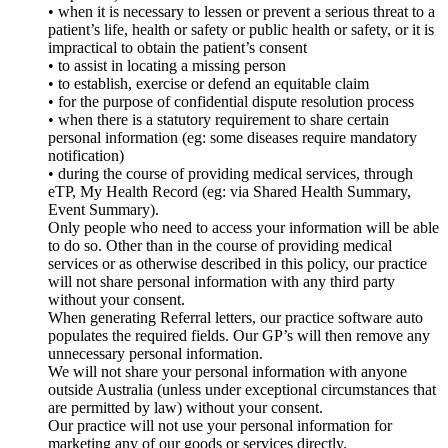
• when it is necessary to lessen or prevent a serious threat to a
patient’s life, health or safety or public health or safety, or it is
impractical to obtain the patient’s consent
• to assist in locating a missing person
• to establish, exercise or defend an equitable claim
• for the purpose of confidential dispute resolution process
• when there is a statutory requirement to share certain
personal information (eg: some diseases require mandatory
notification)
• during the course of providing medical services, through
eTP, My Health Record (eg: via Shared Health Summary,
Event Summary).
Only people who need to access your information will be able
to do so. Other than in the course of providing medical
services or as otherwise described in this policy, our practice
will not share personal information with any third party
without your consent.
When generating Referral letters, our practice software auto
populates the required fields. Our GP’s will then remove any
unnecessary personal information.
We will not share your personal information with anyone
outside Australia (unless under exceptional circumstances that
are permitted by law) without your consent.
Our practice will not use your personal information for
marketing any of our goods or services directly.