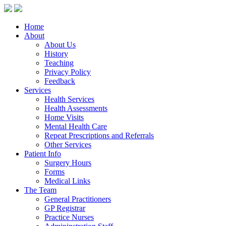
Home
About
About Us
History
Teaching
Privacy Policy
Feedback
Services
Health Services
Health Assessments
Home Visits
Mental Health Care
Repeat Prescriptions and Referrals
Other Services
Patient Info
Surgery Hours
Forms
Medical Links
The Team
General Practitioners
GP Registrar
Practice Nurses