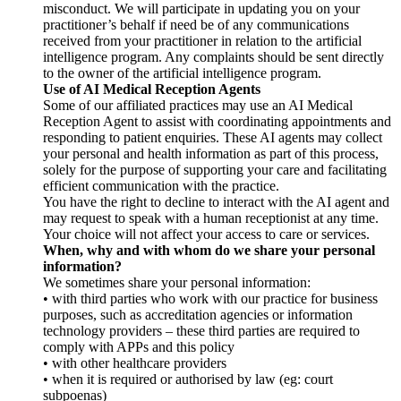
misconduct. We will participate in updating you on your
practitioner’s behalf if need be of any communications
received from your practitioner in relation to the artificial
intelligence program. Any complaints should be sent directly
to the owner of the artificial intelligence program.
Use of AI Medical Reception Agents
Some of our affiliated practices may use an AI Medical
Reception Agent to assist with coordinating appointments and
responding to patient enquiries. These AI agents may collect
your personal and health information as part of this process,
solely for the purpose of supporting your care and facilitating
efficient communication with the practice.
You have the right to decline to interact with the AI agent and
may request to speak with a human receptionist at any time.
Your choice will not affect your access to care or services.
When, why and with whom do we share your personal
information?
We sometimes share your personal information:
• with third parties who work with our practice for business
purposes, such as accreditation agencies or information
technology providers – these third parties are required to
comply with APPs and this policy
• with other healthcare providers
• when it is required or authorised by law (eg: court
subpoenas)