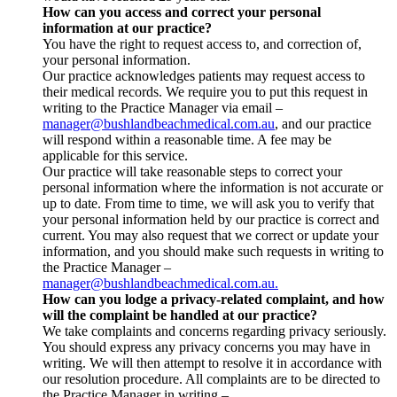
How can you access and correct your personal
information at our practice?
You have the right to request access to, and correction of,
your personal information.
Our practice acknowledges patients may request access to
their medical records. We require you to put this request in
writing to the Practice Manager via email –
manager@bushlandbeachmedical.com.au
, and our practice
will respond within a reasonable time. A fee may be
applicable for this service.
Our practice will take reasonable steps to correct your
personal information where the information is not accurate or
up to date. From time to time, we will ask you to verify that
your personal information held by our practice is correct and
current. You may also request that we correct or update your
information, and you should make such requests in writing to
the Practice Manager –
manager@bushlandbeachmedical.com.au.
How can you lodge a privacy-related complaint, and how
will the complaint be handled at our practice?
We take complaints and concerns regarding privacy seriously.
You should express any privacy concerns you may have in
writing. We will then attempt to resolve it in accordance with
our resolution procedure. All complaints are to be directed to
the Practice Manager in writing –