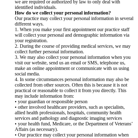
we are required or authorized by law to only deal with
identified individuals.
How do we collect your personal information?
Our practice may collect your personal information in several
different ways.
1. When you make your first appointment our practice staff
will collect your personal and demographic information via
your registration.
2. During the course of providing medical services, we may
collect further personal information.
3. We may also collect your personal information when you
visit our website, send us an email or SMS, telephone us,
make an online appointment or communicate with us using
social media.
4. In some circumstances personal information may also be
collected from other sources. Often this is because it is not
practical or reasonable to collect it from you directly. This
may include information from:
• your guardian or responsible person
• other involved healthcare providers, such as specialists,
allied health professionals, hospitals, community health
services and pathology and diagnostic imaging services
• your health fund, Medicare, or the Department of Veterans’
Affairs (as necessary).
• Our practice may collect your personal information when