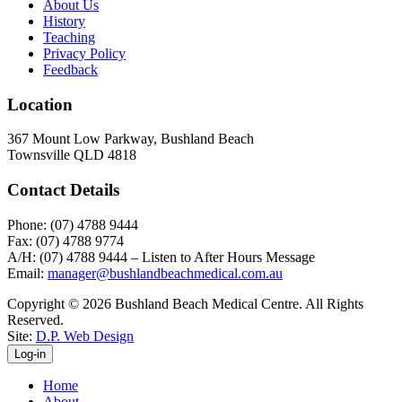
About Us
History
Teaching
Privacy Policy
Feedback
Location
367 Mount Low Parkway, Bushland Beach
Townsville QLD 4818
Contact Details
Phone: (07) 4788 9444
Fax: (07) 4788 9774
A/H: (07) 4788 9444 – Listen to After Hours Message
Email:
manager@bushlandbeachmedical.com.au
Copyright © 2026 Bushland Beach Medical Centre. All Rights
Reserved.
Site:
D.P. Web Design
Log-in
Home
About