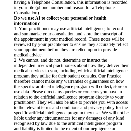
having a Telephone Consultation, this information is recorded
in your file (phone number and reason for a Telephone
Consultation).
Do we use AI to collect your personal or health
information?
1. Your practitioner may use artificial intelligence, to record
and summarise your consultation and store the transcript of
the appointment in your medical record. These notes will be
reviewed by your practitioner to ensure they accurately reflect
your appointment before they are relied upon to provide
medical advice.
2. We cannot, and do not, determine or instruct the
independent medical practitioners about how they deliver their
medical services to you, including which artificial intelligence
program they utilise for their patient consults. Our Practice
therefore cannot make any warranties or guarantees on how
the specific artificial intelligence program will collect, store or
use data. Please direct any queries or concerns you have in
relation to the artificial intelligence program directly to your
practitioner. They will also be able to provide you with access
to the relevant terms and conditions and privacy policy for the
specific artificial intelligence program they use. We will not be
liable under any circumstances for any damages of any kind
recognised by law due to the artificial intelligence program
and liability is limited to the extent of our negligence or